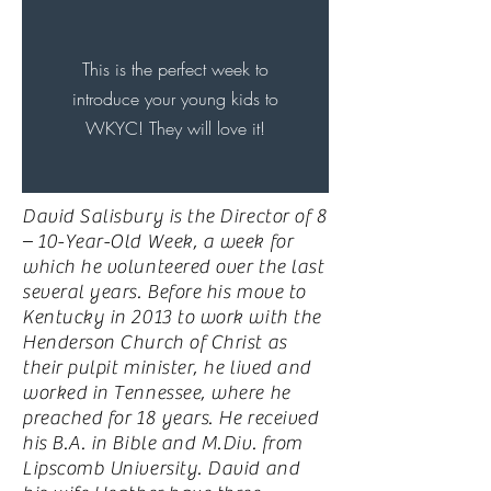
This is the perfect week to
introduce your young kids to
WKYC! They will love it!
David Salisbury is the Director of 8
– 10-Year-Old Week, a week for
which he volunteered over the last
several years. Before his move to
Kentucky in 2013 to work with the
Henderson Church of Christ as
their pulpit minister, he lived and
worked in Tennessee, where he
preached for 18 years. He received
his B.A. in Bible and M.Div. from
Lipscomb University. David and