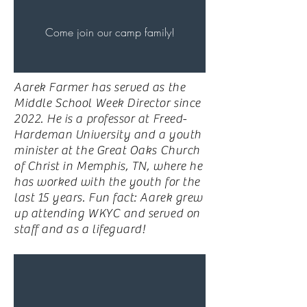
Come join our camp family!
Aarek Farmer has served as the
Middle School Week Director since
2022. He is a professor at Freed-
Hardeman University and a youth
minister at the Great Oaks Church
of Christ in Memphis, TN, where he
has worked with the youth for the
last 15 years. Fun fact: Aarek grew
up attending WKYC and served on
staff and as a lifeguard!