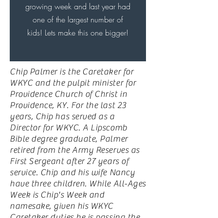
growing week and last year had
one of the largest number of
kids! Lets make this one bigger!
Chip Palmer is the Caretaker for
WKYC and the pulpit minister for
Providence Church of Christ in
Providence, KY. For the last 23
years, Chip has served as a
Director for WKYC. A Lipscomb
Bible degree graduate, Palmer
retired from the Army Reserves as
First Sergeant after 27 years of
service. Chip and his wife Nancy
have three children. While All-Ages
Week is Chip's Week and
namesake, given his WKYC
Caretaker duties he is passing the