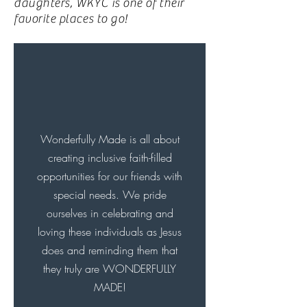
daughters, WKYC is one of their
favorite places to go!
Wonderfully Made is all about
creating inclusive faith-filled
opportunities for our friends with
special needs. We pride
ourselves in celebrating and
loving these individuals as Jesus
does and reminding them that
they truly are WONDERFULLY
MADE!