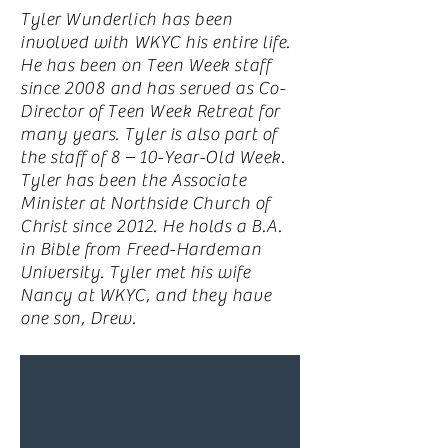
Tyler Wunderlich has been
involved with WKYC his entire life.
He has been on Teen Week staff
since 2008 and has served as Co-
Director of Teen Week Retreat for
many years. Tyler is also part of
the staff of 8 – 10-Year-Old Week.
Tyler has been the Associate
Minister at Northside Church of
Christ since 2012. He holds a B.A.
in Bible from Freed-Hardeman
University. Tyler met his wife
Nancy at WKYC, and they have
one son, Drew.