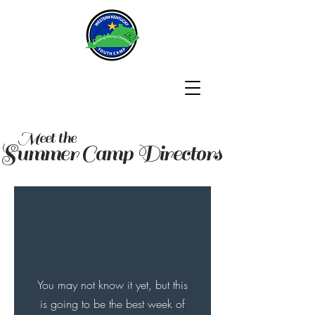
Meet the
Summer Camp Directors
You may not know it yet, but this
is going to be the best week of