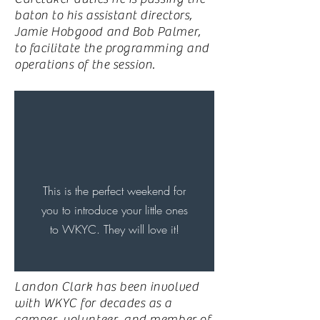
baton to his assistant directors,
Jamie Hobgood and Bob Palmer,
to facilitate the programming and
operations of the session.
This is the perfect weekend for
you to introduce your little ones
to WKYC. They will
love
it!
Landon Clark has been involved
with WKYC for decades as a
camper, volunteer, and member of