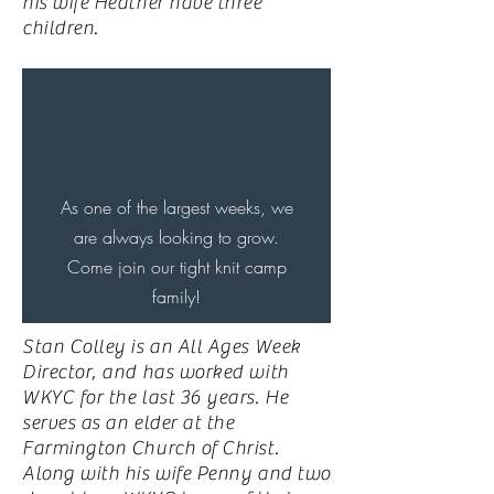
his wife Heather have three
children.
As one of the largest weeks, we
are always looking to grow.
Come join our tight knit camp
family!
Stan Colley is an All Ages Week
Director, and has worked with
WKYC for the last 36 years. He
serves as an elder at the
Farmington Church of Christ.
Along with his wife Penny and two