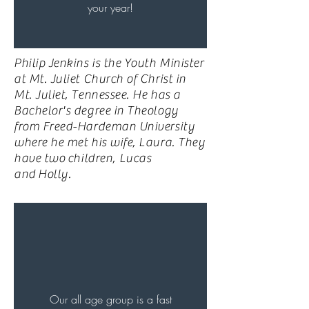
your year!
Philip Jenkins is the Youth Minister
at Mt. Juliet Church of Christ in
Mt. Juliet, Tennessee. He has a
Bachelor's degree in Theology
from Freed-Hardeman University
where he met his wife, Laura. They
have two
children
, Lucas
and
Holly
.
Our all age group is a fast