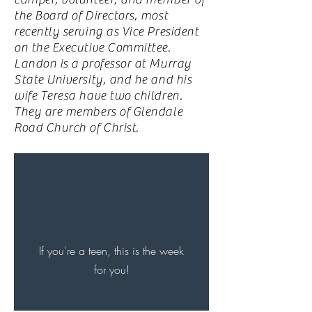
the Board of Directors, most
recently serving as Vice President
on the Executive Committee.
Landon is a professor at Murray
State University, and he and his
wife Teresa have two children.
They are members of Glendale
Road Church of Christ.
If you're a teen, this is the week
for you!