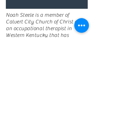
Noah Steele is a member of
Calvert City Church of Christ and
an occupational therapist in
Western Kentucky that has
experience working with
individuals with specials needs
across the life span. Noah is the
director of Wonderfully Made
Weekend and is always planning
out new ways to make camp
awesome!! Noah is married to his
beautiful wife Morgan, who is an
elementary school teacher at
North Calloway elementary. You
can often find Noah and Morgan
at Special Olympics events or
cheering on UK and the Los
Angeles Rams. Noah and Morgan